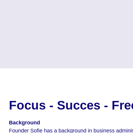
Focus - Succes - Fr
Background
Founder Sofie has a background in business adminis