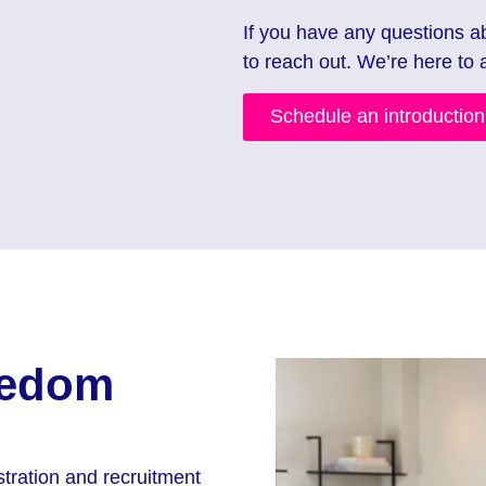
If you have any questions a
to reach out. We’re here to 
Schedule an introductio
eedom
tration and recruitment