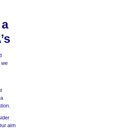
 a
’s
d
, we
t
 a
tion.
sider
 Our aim