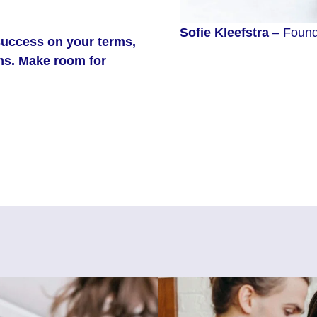
Sofie
Kleefstra
– Founde
success on your terms,
rms. Make room for