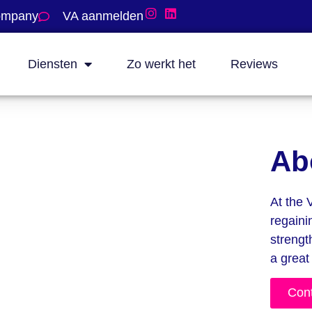
company
VA aanmelden
Diensten
Zo werkt het
Reviews
Ab
At the 
regaini
strengt
a great
Con