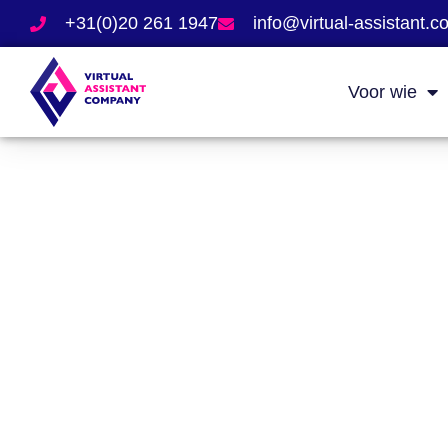
+31(0)20 261 1947
info@virtual-assistant.
Voor wie