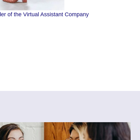
r of the Virtual Assistant Company