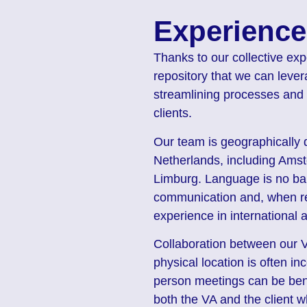
Experience
Thanks to our collective exp
repository that we can lever
streamlining processes and 
clients.
Our team is geographically d
Netherlands, including Amst
Limburg. Language is no bar
communication and, when req
experience in international 
Collaboration between our VA
physical location is often i
person meetings can be bene
both the VA and the client