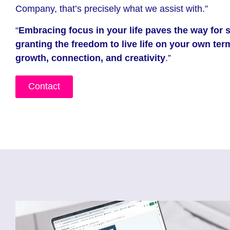
Company, that’s precisely what we assist with.”
“
Embracing focus in your life paves the way for 
granting the freedom to live life on your own te
growth, connection, and creativity
.”
Contact