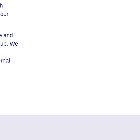
th
your
me and
ckup. We
ernal