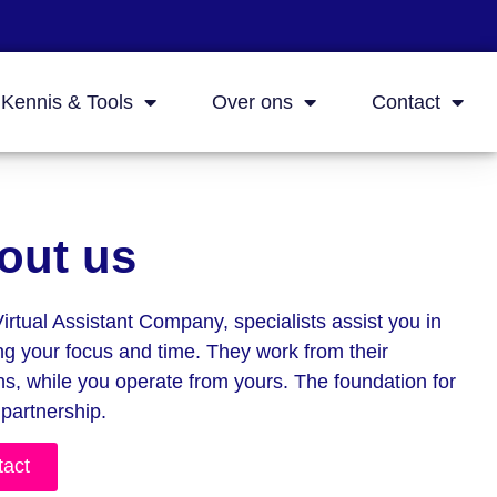
Kennis & Tools
Over ons
Contact
out us
Virtual Assistant Company, specialists assist you in
ng your focus and time. They work from their
hs, while you operate from yours. The foundation for
 partnership.
tact