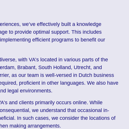
eriences, we’ve effectively built a knowledge
age to provide optimal support. This includes
implementing efficient programs to benefit our
iverse, with VA’s located in various parts of the
erdam, Brabant, South Holland, Utrecht, and
rier, as our team is well-versed in Dutch business
uired, proficient in other languages. We also have
and legal environments.
’s and clients primarily occurs online. While
nconsequential, we understand that occasional in-
ficial. In such cases, we consider the locations of
 when making arrangements.