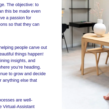
ge. The objective: to
can this be made even
ave a passion for
ions so that they can
 helping people carve out
eautiful things happen!
ining insights, and
where you’re heading.
inue to grow and decide
r anything else that
ocesses are well-
 Virtual-Assistant