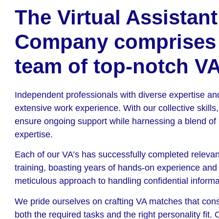
The Virtual Assistant
Company comprises
team of top-notch VA
Independent professionals with diverse expertise an
extensive work experience. With our collective skills
ensure ongoing support while harnessing a blend of
expertise.
Each of our VA’s has successfully completed relevan
training, boasting years of hands-on experience and
meticulous approach to handling confidential informa
We pride ourselves on crafting VA matches that con
both the required tasks and the right personality fit.