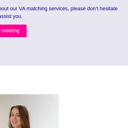
bout our VA matching services, please don’t hesitate
assist you.
n meeting