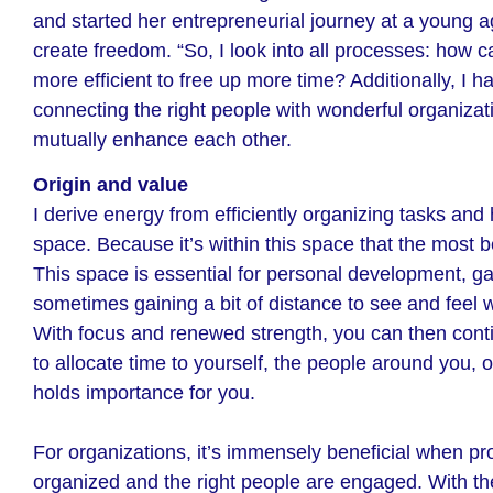
and started her entrepreneurial journey at a young a
create freedom. “So, I look into all processes: how 
more efficient to free up more time? Additionally, I h
connecting the right people with wonderful organizat
mutually enhance each other.
Origin and value
I derive energy from efficiently organizing tasks and
space. Because it’s within this space that the most b
This space is essential for personal development, ga
sometimes gaining a bit of distance to see and feel 
With focus and renewed strength, you can then cont
to allocate time to yourself, the people around you, o
holds importance for you.
For organizations, it’s immensely beneficial when pr
organized and the right people are engaged. With the