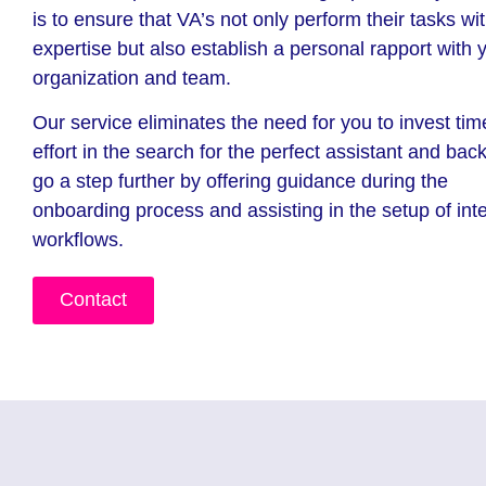
is to ensure that VA’s not only perform their tasks wi
expertise but also establish a personal rapport with 
organization and team.
Our service eliminates the need for you to invest ti
effort in the search for the perfect assistant and ba
go a step further by offering guidance during the
onboarding process and assisting in the setup of int
workflows.
Contact